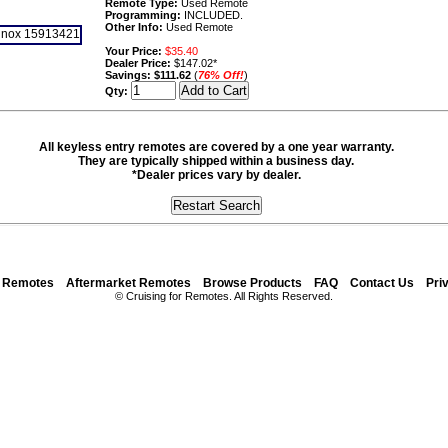
Remote Type:
Used Remote
Programming:
INCLUDED.
Other Info:
Used Remote
Your Price:
$35.40
Dealer Price:
$147.02*
Savings:
$111.62
(
76% Off!
)
Qty:
All keyless entry remotes are covered by a one year warranty.
They are typically shipped within a business day.
*Dealer prices vary by dealer.
y Remotes
Aftermarket Remotes
Browse Products
FAQ
Contact Us
Pri
© Cruising for Remotes. All Rights Reserved.