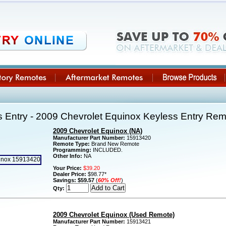
 Entry - 2009 Chevrolet Equinox Keyless Entry Re
2009 Chevrolet Equinox (NA)
Manufacturer Part Number:
15913420
Remote Type:
Brand New Remote
Programming:
INCLUDED.
Other Info:
NA
Your Price:
$39.20
Dealer Price:
$98.77*
Savings:
$59.57
(
60% Off!
)
Qty:
2009 Chevrolet Equinox (Used Remote)
Manufacturer Part Number:
15913421