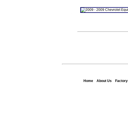
Home
About Us
Factor