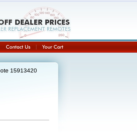
mote 15913420