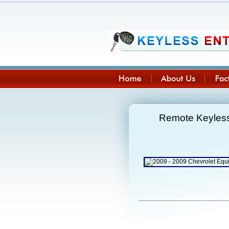
Remote Keyless