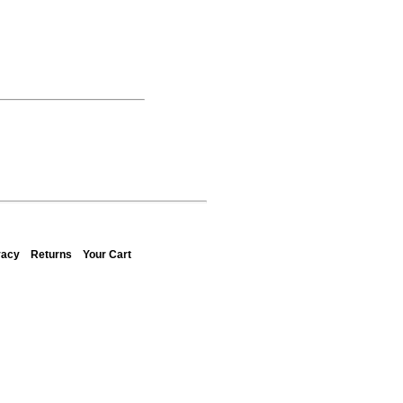
vacy
Returns
Your Cart