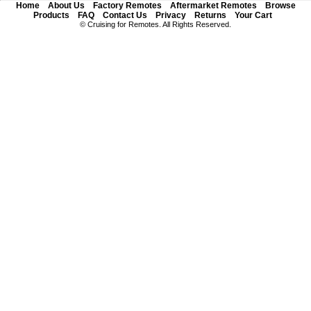
Home
About Us
Factory Remotes
Aftermarket Remotes
Browse
Products
FAQ
Contact Us
Privacy
Returns
Your Cart
© Cruising for Remotes. All Rights Reserved.