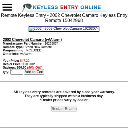
Remote Keyless Entry - 2002 Chevrolet Camaro Keyless Entry
Remote 15042968
2002 Chevrolet Camaro (w/Alarm)
Manufacturer Part Number:
16263074
Remote Type:
Brand New Remote
Programming:
INCLUDED.
Other Info:
w/Alarm
Your Price:
$47.20
Dealer Price:
$108.00*
Savings:
$60.80
(
56% Off!
)
Qty:
All keyless entry remotes are covered by a one year warranty.
They are typically shipped within a business day.
*Dealer prices vary by dealer.