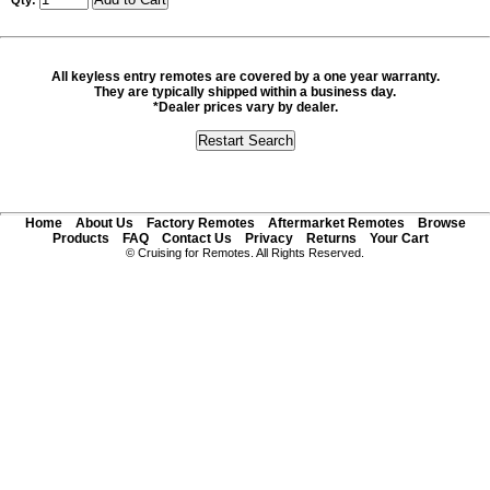
Qty:
All keyless entry remotes are covered by a one year warranty.
They are typically shipped within a business day.
*Dealer prices vary by dealer.
Home
About Us
Factory Remotes
Aftermarket Remotes
Browse
Products
FAQ
Contact Us
Privacy
Returns
Your Cart
© Cruising for Remotes. All Rights Reserved.