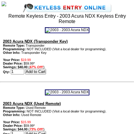
Remote Keyless Entry - 2003 Acura NDX Keyless Entry
Remote
2003 Acura NDX (Transponder Key)
Remote Type:
Transponder
Programming:
NOT INCLUDED (Visit a local dealer for programming).
Other Info:
Transponder Key
Your Price:
$19.99
Dealer Price:
$59.99*
Savings:
$40.00
(
67% Off!
)
Qty:
2003 Acura NDX (Used Remote)
Remote Type:
Used Remote
Programming:
NOT INCLUDED (Visit a local dealer for programming).
Other Info:
Used Remote
Your Price:
$15.99
Dealer Price:
$59.99*
Savings:
$44.00
(
73% Off!
)