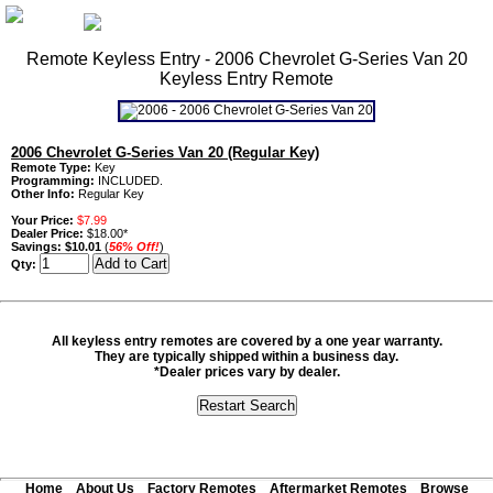
Remote Keyless Entry - 2006 Chevrolet G-Series Van 20
Keyless Entry Remote
2006 Chevrolet G-Series Van 20 (Regular Key)
Remote Type:
Key
Programming:
INCLUDED.
Other Info:
Regular Key
Your Price:
$7.99
Dealer Price:
$18.00*
Savings:
$10.01
(
56% Off!
)
Qty:
All keyless entry remotes are covered by a one year warranty.
They are typically shipped within a business day.
*Dealer prices vary by dealer.
Home
About Us
Factory Remotes
Aftermarket Remotes
Browse