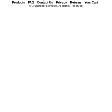
Products
FAQ
Contact Us
Privacy
Returns
Your Cart
© Cruising for Remotes. All Rights Reserved.